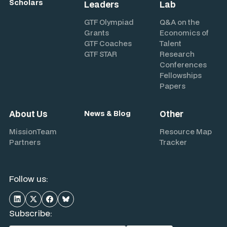
Scholars
Leaders
Lab
GTF Olympiad
Q&A on the
Grants
Economics of
GTF Coaches
Talent
GTF STAR
Research
Conferences
Fellowships
Papers
About Us
Other
News & Blog
Mission
Team
Resource Map
Partners
Tracker
Follow us:
Subscribe: