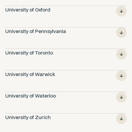
University of Oxford
University of Pennsylvania
University of Toronto
University of Warwick
University of Waterloo
University of Zurich