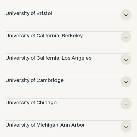
University of Bristol
University of California, Berkeley
University of California, Los Angeles
University of Cambridge
University of Chicago
University of Michigan-Ann Arbor