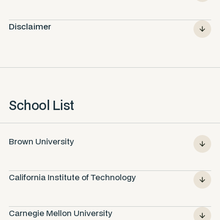
Disclaimer
School List
Brown University
California Institute of Technology
Carnegie Mellon University