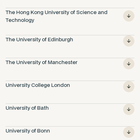
The Hong Kong University of Science and 
Technology
The University of Edinburgh
The University of Manchester
University College London
University of Bath
University of Bonn