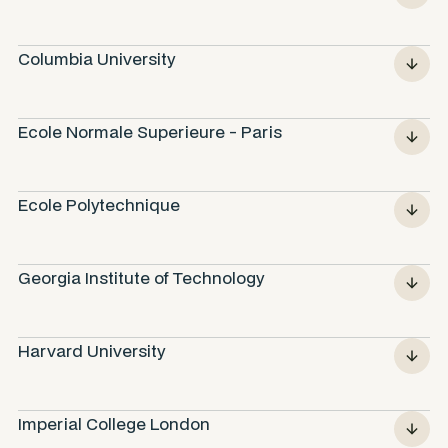
Columbia University
Ecole Normale Superieure - Paris
Ecole Polytechnique
Georgia Institute of Technology
Harvard University
Imperial College London