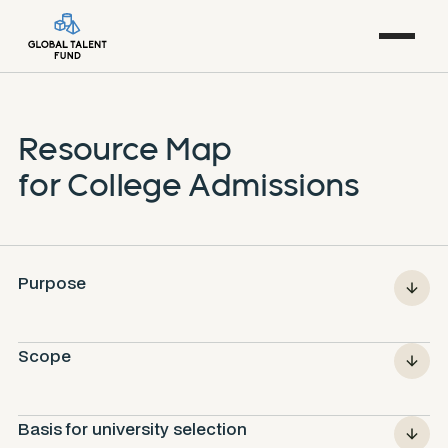
Resource Map
for College Admissions
Purpose
Scope
Basis for university selection