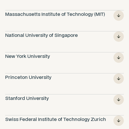
Massachusetts Institute of Technology (MIT)
National University of Singapore
New York University
Princeton University
Stanford University
Swiss Federal Institute of Technology Zurich