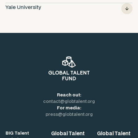
Yale University
Reach out:
contact@globtalent.org
For media:
press@globtalent.org
Global Talent
Global Talent
BIG Talent