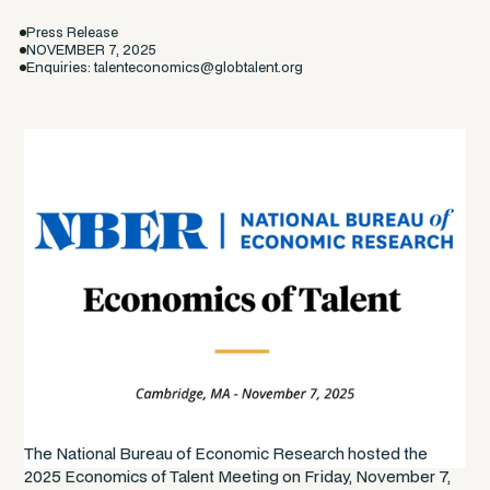
Press Release
NOVEMBER 7, 2025
Enquiries: talenteconomics@globtalent.org
The National Bureau of Economic Research hosted the
2025 Economics of Talent Meeting on Friday, November 7,