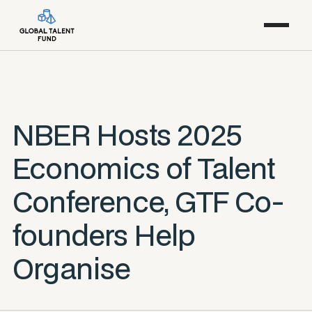
NBER Hosts 2025
Economics of Talent
Conference, GTF Co-
founders Help
Organise