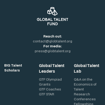
Reach out:
contact@globtalent.org
For media:
press@globtalent.org
Global Talent
Global Talent
BIG Talent
Scholars
Leaders
Lab
GTF Olympiad
Q&A on the
Grants
Economics of
GTF Coaches
Talent
GTF STAR
Research
Conferences
Fellowships