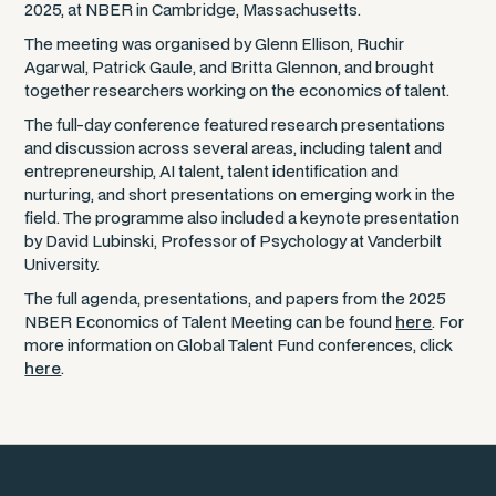
2025, at NBER in Cambridge, Massachusetts.
The meeting was organised by Glenn Ellison, Ruchir
Agarwal, Patrick Gaule, and Britta Glennon, and brought
together researchers working on the economics of talent.
The full-day conference featured research presentations
and discussion across several areas, including talent and
entrepreneurship, AI talent, talent identification and
nurturing, and short presentations on emerging work in the
field. The programme also included a keynote presentation
by David Lubinski, Professor of Psychology at Vanderbilt
University.
The full agenda, presentations, and papers from the 2025
NBER Economics of Talent Meeting can be found
here
. For
more information on Global Talent Fund conferences, click
here
.